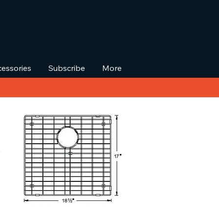
essories
Subscribe
More