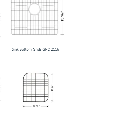
Sink Bottom Grids GNC 2116