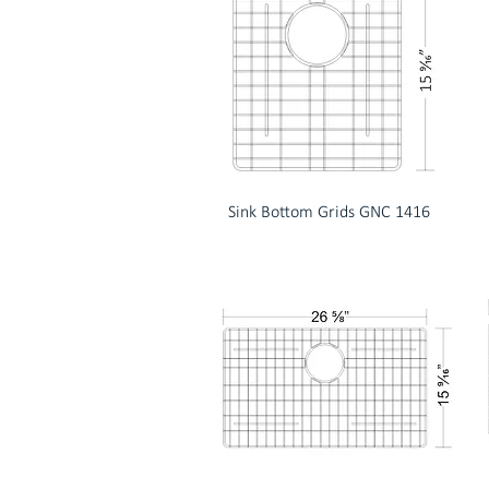
Sink Bottom Grids GNC 1416