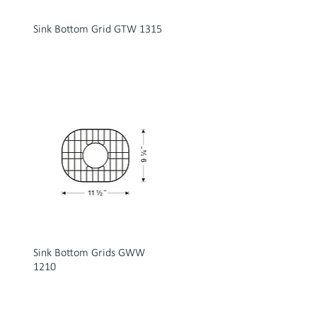
Sink Bottom Grid GTW 1315
Sink Bottom Grids GWW
1210