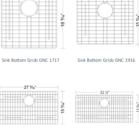
Sink Bottom Grids GNC 1717
Sink Bottom Grids GNC 1916