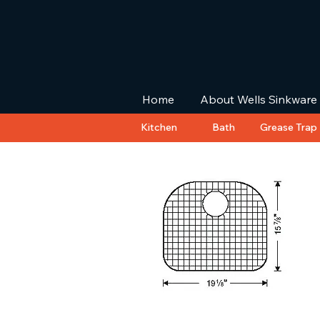
Home
About Wells Sinkware
Kitchen
Bath
Grease Trap