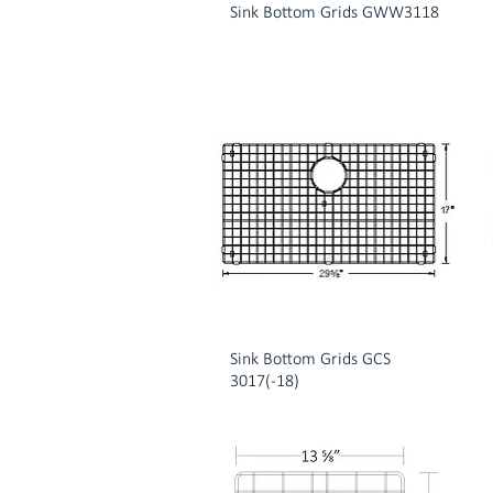
Sink Bottom Grids GWW3118
Sink Bottom Grids GCS
3017(-18)