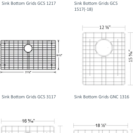
Sink Bottom Grids GCS 1217
Sink Bottom Grids GCS
1517(-18)
Sink Bottom Grids GCS 3117
Sink Bottom Grids GNC 1316