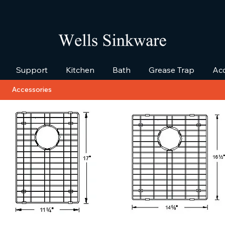
Support
Kitchen
Bath
Grease Trap
Acc
Accessories