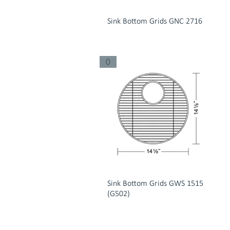
Sink Bottom Grids GNC 2716
0
Sink Bottom Grids GWS 1515
(G502)