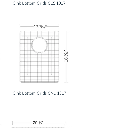
Sink Bottom Grids GCS 1917
Sink Bottom Grids GNC 1317