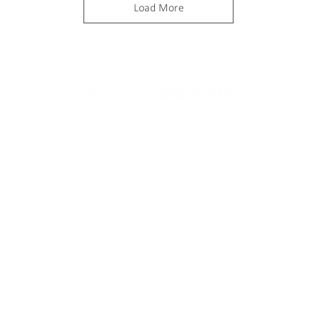
Load More
ABOUT
PRODUCTS
Wells Company
Kitchen
Contact us
Bath