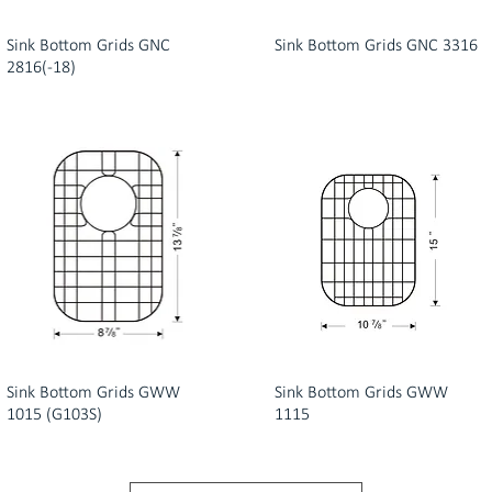
Sink Bottom Grids GNC
Sink Bottom Grids GNC 3316
2816(-18)
Sink Bottom Grids GWW
Sink Bottom Grids GWW
1015 (G103S)
1115