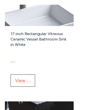
17-inch Rectangular Vitreous
Ceramic Vessel Bathroom Sink
in White
View Details