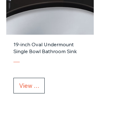
19-inch Oval Undermount
Single Bowl Bathroom Sink
View Details