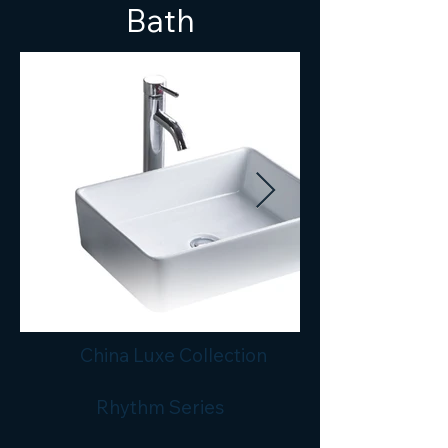
Bath
China Luxe Collection
Rhythm Series