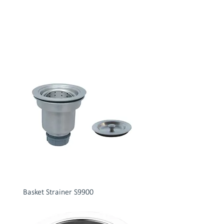
Basket Strainer S9900