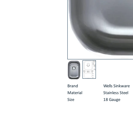
Brand
Wells Sinkware
Material
Stainless Steel
Size
18 Gauge
Product Dimensions
21"D x 16"W x 
Style
No-rimming
About this item
18 gauge Type 304 stainless steel