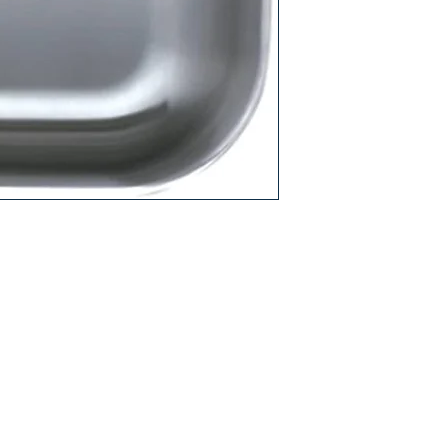
Care and Cleaning G
Care and Cleaning V
Warranty PDF
9"H