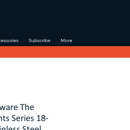
essories
Subscribe
More
kware The
s Series 18-
nless Steel