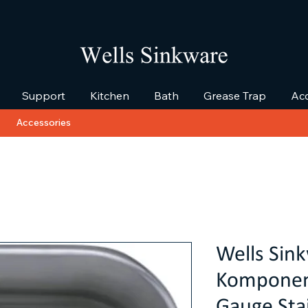
Support
Kitchen
Bath
Grease Trap
Acc
Accessories
Wells Sin
Komponent
Gauge Stai