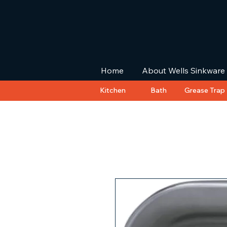
Home
About Wells Sinkware
Kitchen
Bath
Grease Trap