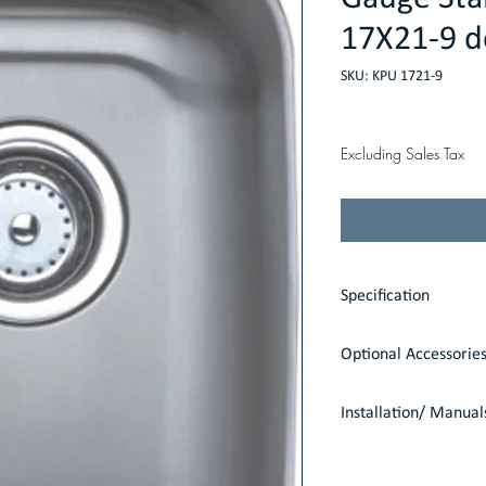
17X21-9 d
SKU: KPU 1721-9
Price
$137.00
Excluding Sales Tax
Specification
Dimensions: 21" x 17
Optional Accessorie
Shipping Weight: 35 
Item Weight: 12 lbs
1 Strainer: S8000
Installation/ Manual
Undermount
Installation Guide