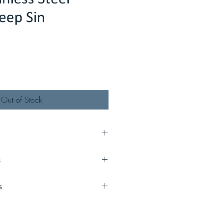
eep Sin
Out of Stock
" x 9"
s
lbs
s