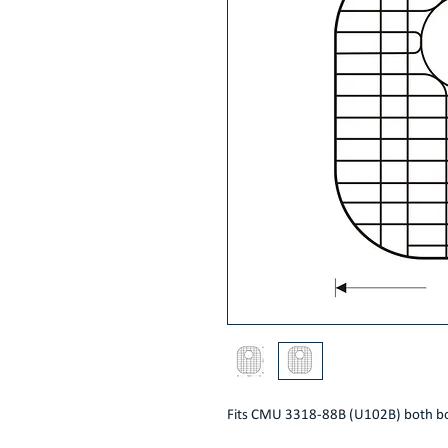
Fits CMU 3318-88B (U102B) both b