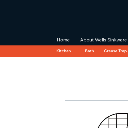
Home
About Wells Sinkware
Kitchen
Bath
Grease Trap