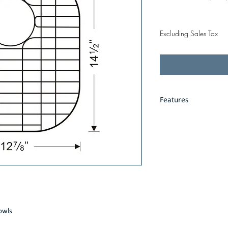
Price
$34.00
Excluding Sales Tax
Features
Heavy gauge stain
Fits precisely int
Protective vinyl fe
Limited one-year
owls