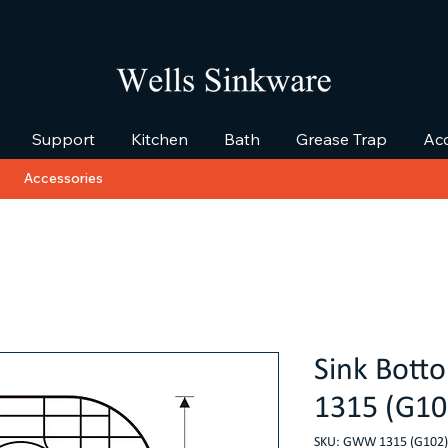
Support
Kitchen
Bath
Grease Trap
Acc
Accessories
Sink Bot
1315 (G10
SKU: GWW 1315 (G102)