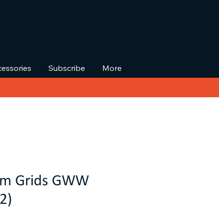
essories
Subscribe
More
tom Grids GWW
2)