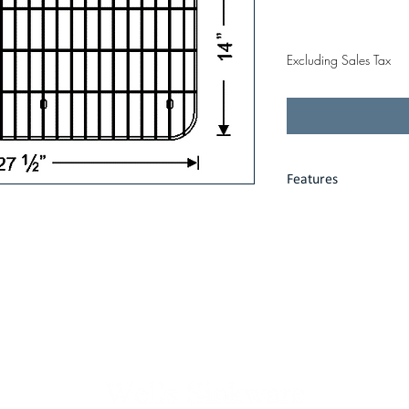
Price
$58.00
Excluding Sales Tax
Features
Heavy gauge stain
Fits precisely int
Protective vinyl f
Limited one-year