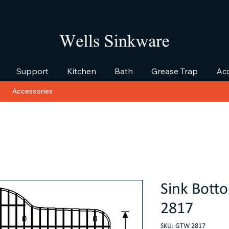
Support
Kitchen
Bath
Grease Trap
Acc
Accessories
Sink Bott
2817
SKU: GTW 2817