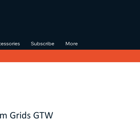
essories
Subscribe
More
om Grids GTW