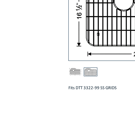
Fits DTT 3322-99 SS GRIDS