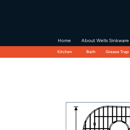
Home
About Wells Sinkware
Kitchen
Bath
Grease Trap