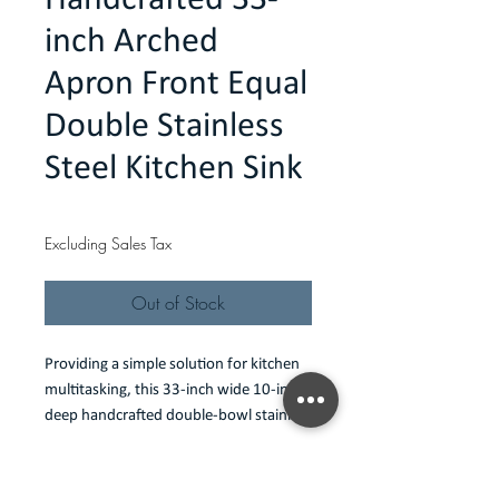
Handcrafted 33-
inch Arched
Apron Front Equal
Double Stainless
Steel Kitchen Sink
Price
$487.00
Excluding Sales Tax
Out of Stock
Providing a simple solution for kitchen
multitasking, this 33-inch wide 10-inch
deep handcrafted double-bowl stainless
steel sink is set up in a classic 50-50
configuration and serves as a prep
Features
center that allows a lot to be done