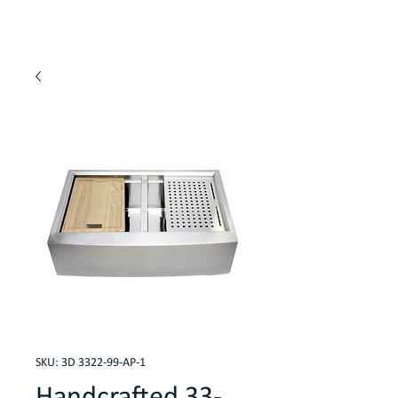
SKU: 3D 3322-99-AP-1