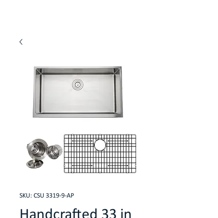
SKU: CSU 3319-9-AP
Handcrafted 33 in