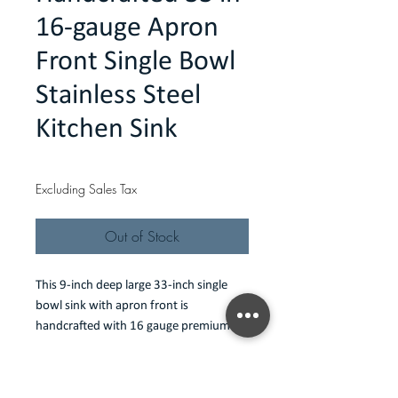
16-gauge Apron
Front Single Bowl
Stainless Steel
Kitchen Sink
Price
$418.00
Excluding Sales Tax
Out of Stock
This 9-inch deep large 33-inch single 
bowl sink with apron front is 
handcrafted with 16 gauge premium 
Type 304 stainless steel, luxuriously 
heavy-duty for residential sinks. Its 
Features
depth and span provides ample space 