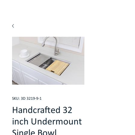
SKU: 3D 3219-9-1
Handcrafted 32
inch Undermount
Single Bowl