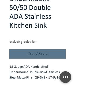
50/50 Double
ADA Stainless
Kitchen Sink
Price
$290.00
Excluding Sales Tax
Out of Stock
18 Gauge ADA Handcrafted 
Undermount Double-Bowl Stainless 
Steel Matte Finish 29-3/8 x 17-9/16 x 
4-1/2
Features
18 gauge undermount
Specification