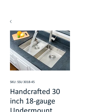
SKU: SSU 3018-45
Handcrafted 30
inch 18-gauge
Undermount