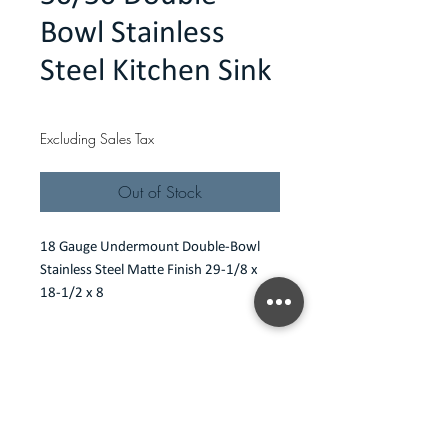
Bowl Stainless
Steel Kitchen Sink
Price
$208.00
Excluding Sales Tax
Out of Stock
18 Gauge Undermount Double-Bowl 
Stainless Steel Matte Finish 29-1/8 x 
18-1/2 x 8
Features
18 gauge undermount
Specification
Type 304 Premium stainless steel
Scratch resistant matte finish