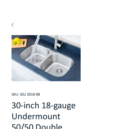
SKU: SSU 3018-88
30-inch 18-gauge
Undermount
50/50 Double