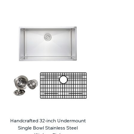
Handcrafted 32-inch Undermount
Single Bowl Stainless Steel