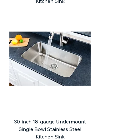
Kitchen Sink
30-inch 18-gauge Undermount
Single Bowl Stainless Steel
Kitchen Sink