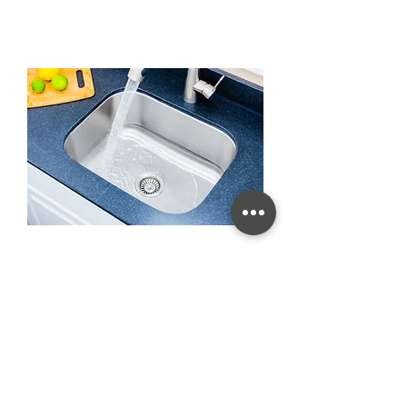
23-inch 16-gauge Undermount
Single Bowl Stainless Steel
Kitchen Sink