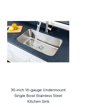
30-inch 16-gauge Undermount
Single Bowl Stainless Steel
Kitchen Sink